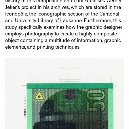
history of this competition and contextualises Werner
Jeker’s project in his archives, which are stored in the
Iconopôle, the iconographic section of the Cantonal
and University Library of Lausanne. Furthermore, this
study specifically examines how the graphic designer
employs photography to create a highly composite
object containing a multitude of information, graphic
elements, and printing techniques.