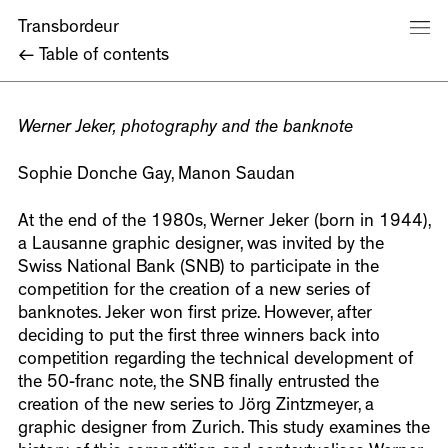
Transbordeur
←
Table of contents
Werner Jeker, photography and the banknote
Sophie Donche Gay, Manon Saudan
At the end of the 1980s, Werner Jeker (born in 1944),
a Lausanne graphic designer, was invited by the
Swiss National Bank (SNB) to participate in the
competition for the creation of a new series of
banknotes. Jeker won first prize. However, after
deciding to put the first three winners back into
competition regarding the technical development of
the 50-franc note, the SNB finally entrusted the
creation of the new series to Jörg Zintzmeyer, a
graphic designer from Zurich. This study examines the