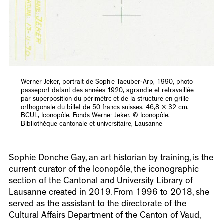
Werner Jeker, portrait de Sophie Taeuber-Arp, 1990, photo
passeport datant des années 1920, agrandie et retravaillée
par superposition du périmètre et de la structure en grille
orthogonale du billet de 50 francs suisses, 46,8 x 32 cm.
BCUL, Iconopôle, Fonds Werner Jeker. © Iconopôle,
Bibliothèque cantonale et universitaire, Lausanne
Sophie Donche Gay, an art historian by training, is the
current curator of the Iconopôle, the iconographic
section of the Cantonal and University Library of
Lausanne created in 2019. From 1996 to 2018, she
served as the assistant to the directorate of the
Cultural Affairs Department of the Canton of Vaud,