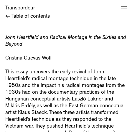
Transbordeur
←
Table of contents
John Heartfield and Radical Montage in the Sixties and
Beyond
Cristina Cuevas-Wolf
This essay uncovers the early revival of John
Heartfield’s radical montage technique in the late
1950s and the impact his radical montages from the
1930s had on the documentary practices of the
Hungarian conceptual artists László Lakner and
Miklós Erdély, as well as the East German conceptual
artist Klaus Staeck. These three artists transformed
Heartfield’s technique as they responded to the
Vietnam war. They pushed Heartfield’s technique