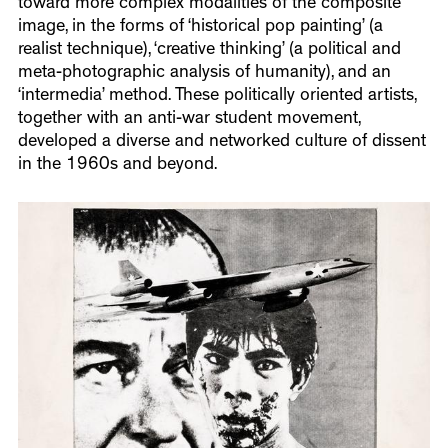
toward more complex modalities of the composite
image, in the forms of ‘historical pop painting’ (a
realist technique), ‘creative thinking’ (a political and
meta-photographic analysis of humanity), and an
‘intermedia’ method. These politically oriented artists,
together with an anti-war student movement,
developed a diverse and networked culture of dissent
in the 1960s and beyond.