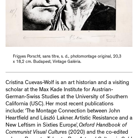
Frigyes Porscht, sans titre, s. d., photomontage original, 20,3
x 18,2 cm. Budapest, Vintage Galéria.
Cristina Cuevas-Wolf is an art historian and a visiting
scholar at the Max Kade Institute for Austrian-
German-Swiss Studies at the University of Southern
California (USC). Her most recent publications
include: ‘The Montage Connection between John
Heartfield and László Lakner. Artistic Resistance and a
New Leftism in Sixties Europe’,
Oxford Handbook of
Communist Visual Cultures
(2020) and the co-edited